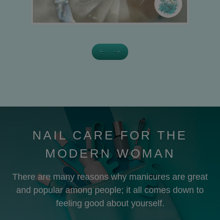
NAIL CARE FOR THE
MODERN WOMAN
There are many reasons why manicures are great
and popular among people; it all comes down to
feeling good about yourself.