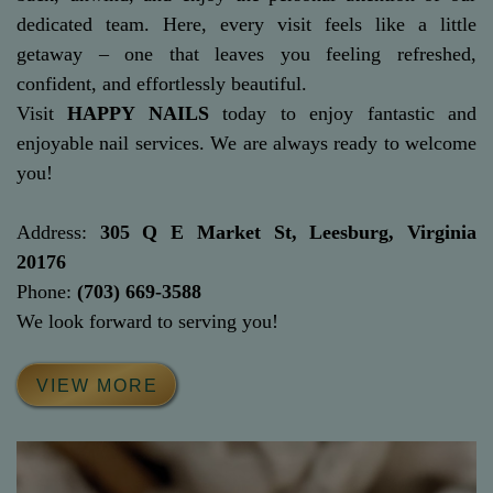
dedicated team. Here, every visit feels like a little
getaway – one that leaves you feeling refreshed,
confident, and effortlessly beautiful.
Visit
HAPPY NAILS
today to enjoy fantastic and
enjoyable nail services. We are always ready to welcome
you!
Address:
305 Q E Market St, Leesburg, Virginia
20176
Phone:
(703) 669-3588
We look forward to serving you!
VIEW MORE