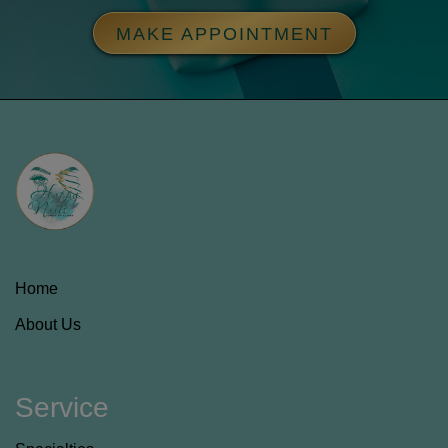
MAKE APPOINTMENT
Home
About Us
Service