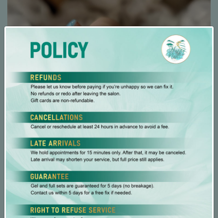
Specialties