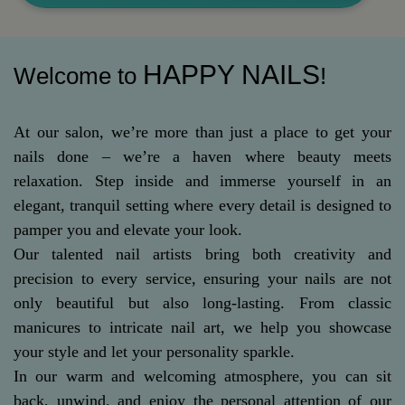
HAPPY NAILS
Welcome to
!
At our salon, we’re more than just a place to get your
nails done – we’re a haven where beauty meets
relaxation. Step inside and immerse yourself in an
elegant, tranquil setting where every detail is designed to
pamper you and elevate your look.
Our talented nail artists bring both creativity and
precision to every service, ensuring your nails are not
only beautiful but also long-lasting. From classic
manicures to intricate nail art, we help you showcase
your style and let your personality sparkle.
In our warm and welcoming atmosphere, you can sit
back, unwind, and enjoy the personal attention of our