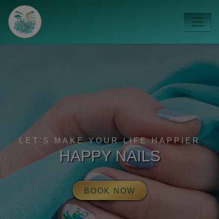
LET'S MAKE YOUR LIFE HAPPIER
HAPPY NAILS
BOOK NOW