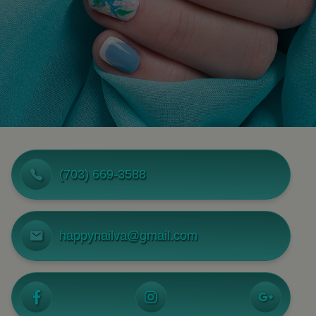
(703) 669-3588
happynailva@gmail.com