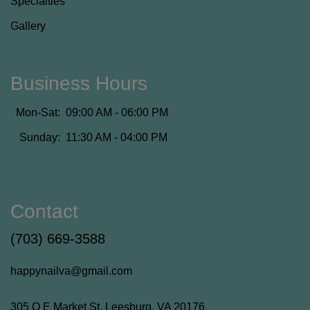
Specialties
Gallery
Business Hours
Mon-Sat:
09:00 AM - 06:00 PM
Sunday:
11:30 AM - 04:00 PM
Contact
(703) 669-3588
happynailva@gmail.com
305 Q E Market St, Leesburg, VA 20176